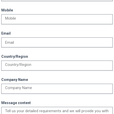
Mobile
Email
Country/Region
Company Name
Message content