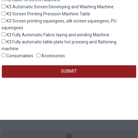
K3 Automatic Screen Developing and Washing Machine
K3 Screen Printing Precision Machine Table
K3 Screen printing squeegees, silk screen squeegees, PU
squeegees
K3 Fully Automatic Fabric laying and winding Machine
K3 Fully automatic table plate hot pressing and flattening
machine
Consumables
Accessories
SUBMIT