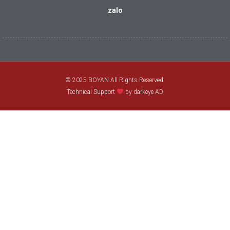
zalo
© 2025 BOYAN All Rights Reserved.
Technical Support
by darkeye AD