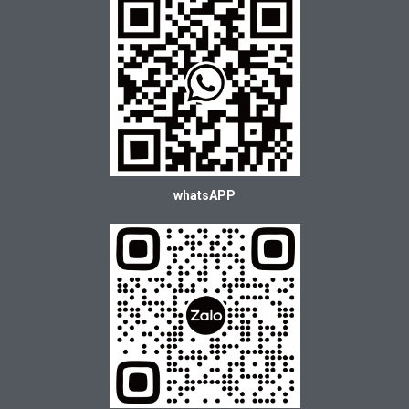
whatsAPP