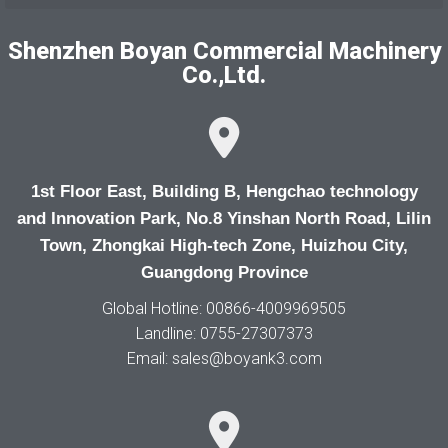
Shenzhen Boyan Commercial Machinery
Co.,Ltd.
1st Floor East, Building B, Hengchao technology
and Innovation Park, No.8 Yinshan North Road, Lilin
Town, Zhongkai High-tech Zone, Huizhou City,
Guangdong Province
Global Hotline: 00866-4009969505
Landline: 0755-27307373
Email: sales@boyank3.com