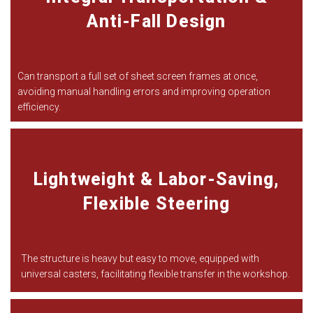
Anti-Fall Design
Can transport a full set of sheet screen frames at once,
avoiding manual handling errors and improving operation
efficiency.
Lightweight & Labor-Saving,
Flexible Steering
The structure is heavy but easy to move, equipped with
universal casters, facilitating flexible transfer in the workshop.