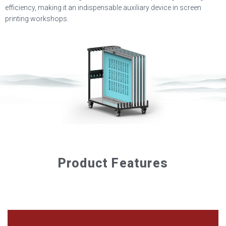
efficiency, making it an indispensable auxiliary device in screen
printing workshops.
Product Features