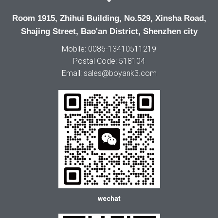
Room 1915, Zhihui Building, No.529, Xinsha Road,
Shajing Street, Bao'an District, Shenzhen city
Mobile: 0086-13410511219
Postal Code: 518104
Email: sales@boyank3.com
wechat