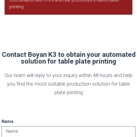
printing
Contact Boyan K3 to obtain your automated
solution for table plate printing
Our team will reply to your inquiry within 48 hours and help
you find the most suitable production solution for table
plate printing
Name