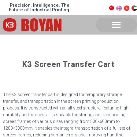
Precision. Intelligence. The
Future of Industrial Printing.
K3 Screen Transfer Cart
The K3 screen transfer cart is designed for temporary storage,
transfer, and transportation in the screen printing production
process. It is constructed with an all-steel structure, featuring high
durability and firmness. It is suitable for storing and transporting
screen frames of various sizes ranging from 500
×
600mm to
1200
×
3000mm. It enables the integral transportation of a full set of
screen frames, reducing human errors and improving handling