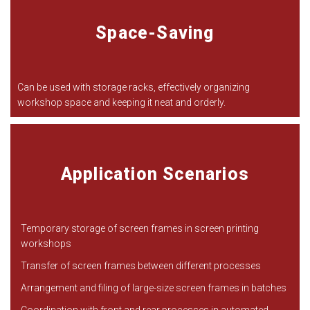
Space-Saving
Can be used with storage racks, effectively organizing
workshop space and keeping it neat and orderly.
Application Scenarios
Temporary storage of screen frames in screen printing
workshops
Transfer of screen frames between different processes
Arrangement and filing of large-size screen frames in batches
Coordination with front and rear processes in automated