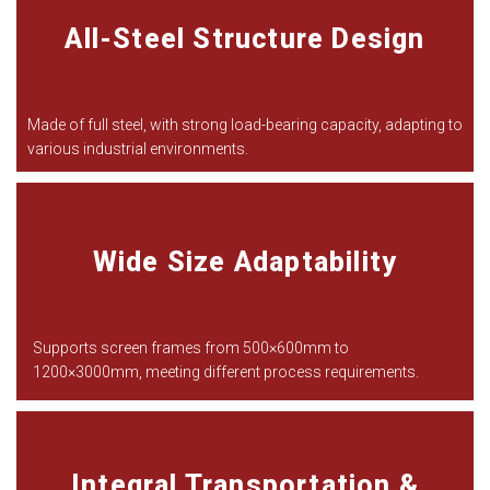
All-Steel Structure Design
Made of full steel, with strong load-bearing capacity, adapting to
various industrial environments.
Wide Size Adaptability
Supports screen frames from 500
×
600mm to
1200
×
3000mm, meeting different process requirements.
Integral Transportation &