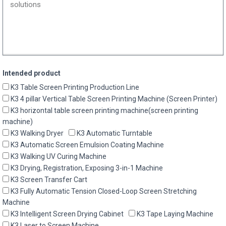
Intended product
K3 Table Screen Printing Production Line
K3 4 pillar Vertical Table Screen Printing Machine (Screen Printer)
K3 horizontal table screen printing machine(screen printing
machine)
K3 Walking Dryer
K3 Automatic Turntable
K3 Automatic Screen Emulsion Coating Machine
K3 Walking UV Curing Machine
K3 Drying, Registration, Exposing 3-in-1 Machine
K3 Screen Transfer Cart
K3 Fully Automatic Tension Closed-Loop Screen Stretching
Machine
K3 Intelligent Screen Drying Cabinet
K3 Tape Laying Machine
K3 Laser to Screen Machine