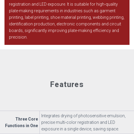
registration and LED exposure. It is suitable for high-quality
plate-making requirements in industries such as garment
printing, label printing, shoe material printing, webbing printing,
identification production, electronic components and circuit
boards, significantly improving plate-making efficiency and
precision.
Features
Integrates drying of photosensitive emulsion,
Three Core
precise multi-color registration and LED
Functions in One
exposure in a single device, saving space.