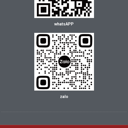
whatsAPP
zalo