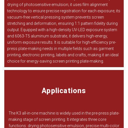
drying of photosensitive emulsion; it uses film alignment
technology to ensure precise registration for each exposure; its
vacuum-free vertical pressing system prevents screen
stretching and deformation, ensuring 1:1 pattern fidelity during
output. Equipped with a high-density UV-LED exposure system
and 6063-T5 aluminum substrate, it delivers high-energy,
uniform exposure results. It is suitable for high-efficiency pre-
press plate-making needs in multiple fields such as garment
printing, electronic printing, labels and crafts, making it an ideal
choice for energy-saving screen printing plate-making.
Applications
The K3 all-in-one machine is widely used in the pre-press plate-
making stage of screen printing. It integrates three core
functions: drying photosensitive emulsion, precise multi-color