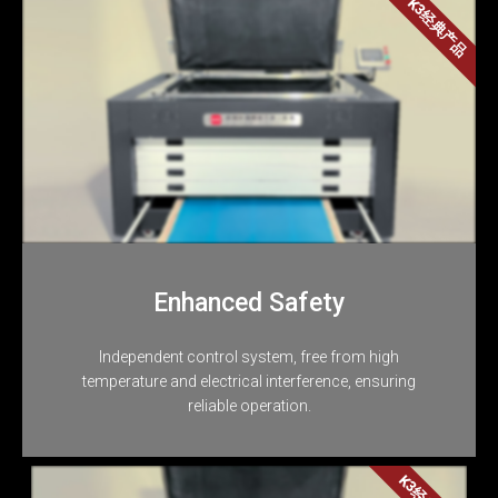
K3经典产品
Enhanced Safety
Independent control system, free from high
temperature and electrical interference, ensuring
reliable operation.