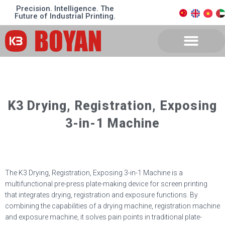
Precision. Intelligence. The
Future of Industrial Printing.
K3 Drying, Registration, Exposing
3-in-1 Machine
The K3 Drying, Registration, Exposing 3-in-1 Machine is a
multifunctional pre-press plate-making device for screen printing
that integrates drying, registration and exposure functions. By
combining the capabilities of a drying machine, registration machine
and exposure machine, it solves pain points in traditional plate-