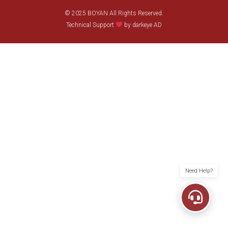
© 2025 BOYAN All Rights Reserved.
Technical Support
by darkeye AD
Need Help?