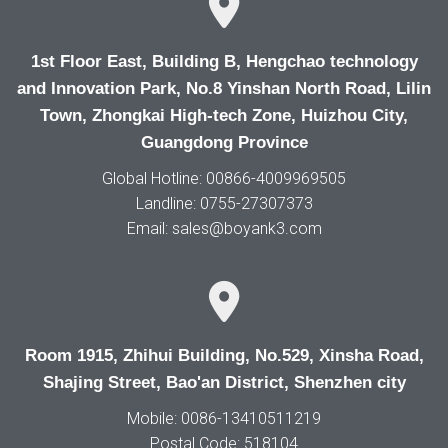
1st Floor East, Building B, Hengchao technology
and Innovation Park, No.8 Yinshan North Road, Lilin
Town, Zhongkai High-tech Zone, Huizhou City,
Guangdong Province
Global Hotline: 00866-4009969505
Landline: 0755-27307373
Email: sales@boyank3.com
Room 1915, Zhihui Building, No.529, Xinsha Road,
Shajing Street, Bao'an District, Shenzhen city
Mobile: 0086-13410511219
Postal Code: 518104