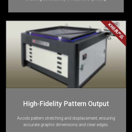
K3经典产品
High-Fidelity Pattern Output
Avoids pattern stretching and displacement, ensuring
accurate graphic dimensions and clear edges.