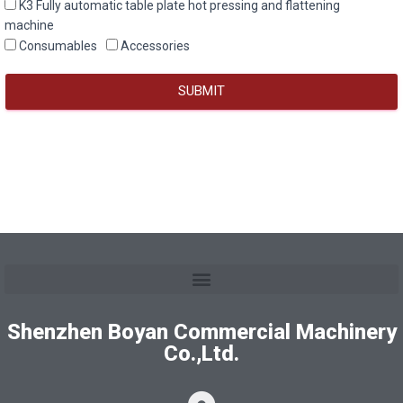
K3 Fully automatic table plate hot pressing and flattening
machine
Consumables
Accessories
SUBMIT
Shenzhen Boyan Commercial Machinery
Co.,Ltd.