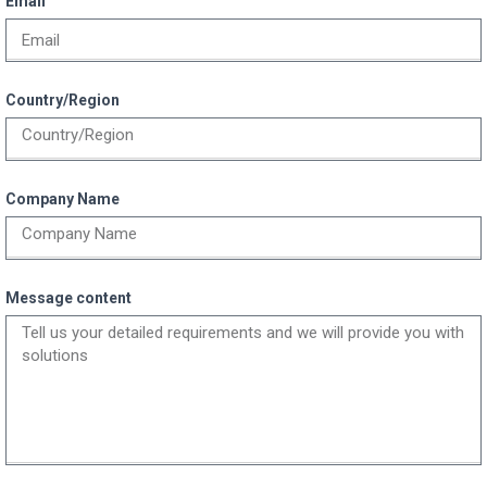
Email
Country/Region
Company Name
Message content