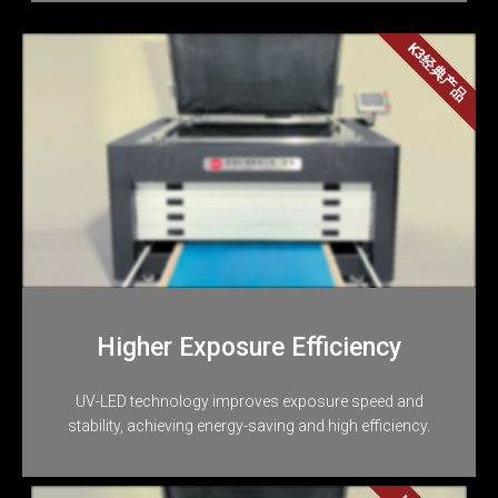
K3经典产品
Higher Exposure Efficiency
UV-LED technology improves exposure speed and
stability, achieving energy-saving and high efficiency.