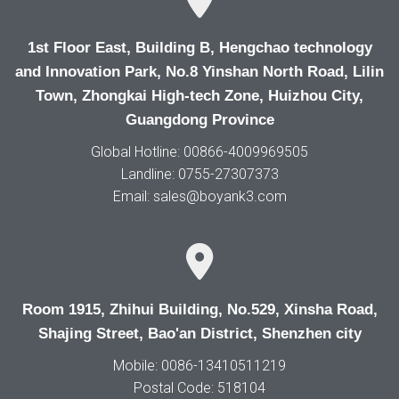
1st Floor East, Building B, Hengchao technology
and Innovation Park, No.8 Yinshan North Road, Lilin
Town, Zhongkai High-tech Zone, Huizhou City,
Guangdong Province
Global Hotline: 00866-4009969505
Landline: 0755-27307373
Email: sales@boyank3.com
Room 1915, Zhihui Building, No.529, Xinsha Road,
Shajing Street, Bao'an District, Shenzhen city
Mobile: 0086-13410511219
Postal Code: 518104