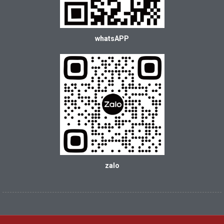
whatsAPP
zalo