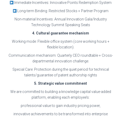
Immediate Incentives: Innovative Points Redemption System
Long-term Binding: Restricted Stocks + Partner Program
Non-material Incentives: Annual Innovation Gala/Industry
Technology Summit Speaking Seats
4. Cultural guarantee mechanism
Working mode: Flexible office system (core working hours +
flexible location).
Communication mechanism: Quarterly CEO roundtable + Cross-
departmental innovation challenge.
Special Care: Protection during the quiet period for technical
talents/guarantee of patent authorship rights
5. Strategic value commitment
We are committed to building a knowledge capital value-added
platform, enabling each employee’s:
professional value to gain industry pricing power,
innovative achievements to be transformed into enterprise