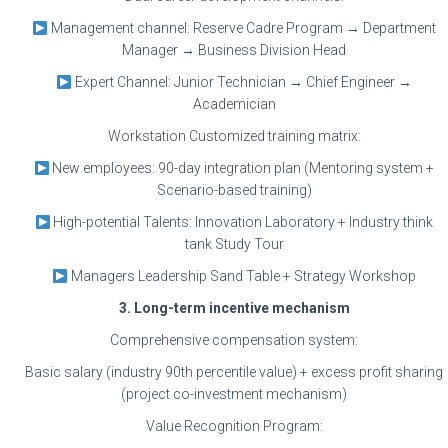
Management channel: Reserve Cadre Program → Department
Manager → Business Division Head
Expert Channel: Junior Technician → Chief Engineer →
Academician
Workstation Customized training matrix:
New employees: 90-day integration plan (Mentoring system +
Scenario-based training)
High-potential Talents: Innovation Laboratory + Industry think
tank Study Tour
Managers Leadership Sand Table + Strategy Workshop
3. Long-term incentive mechanism
Comprehensive compensation system:
Basic salary (industry 90th percentile value) + excess profit sharing
(project co-investment mechanism)
Value Recognition Program: