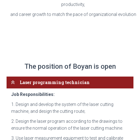
productivity,
and career growth to match the pace of organizational evolution
The position of Boyan is open
Laser programming technician
Job Responsibilities:
1. Design and develop the system of the laser cutting
machine, and design the cutting route;
2. Design the laser program according to the drawings to
ensure the normal operation of the laser cutting machine.
3. Use laser measurement equipment to test and calibrate