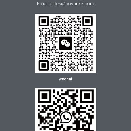
Email: sales@boyank3.com
wechat