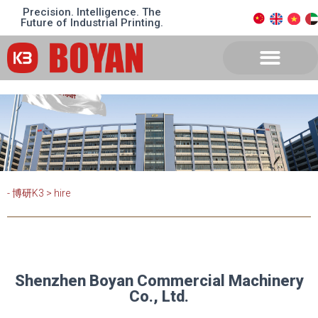
Precision. Intelligence. The
Future of Industrial Printing.
- 博研K3
>
hire
Shenzhen Boyan Commercial Machinery
Co., Ltd.