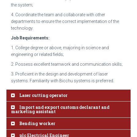
the system;
4. Coordinate the team and collaborate with other
departments to ensure the correct implementation of the
technology.
Job Requirements:
1. College degree or above, majoring in science and
engineering or related fields;
2. Possess excellent teamwork and communication skills;
3. Proficient in the design and development of laser
systems. Familiarity with Bicchu systems is preferred.
Laser cutting operator
Import and export customs declarant and
marketing assistant
Bending worker
plc Electrical Engineer