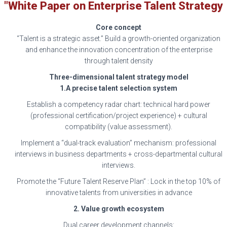
"White Paper on Enterprise Talent Strategy
Core concept
“Talent is a strategic asset.” Build a growth-oriented organization
and enhance the innovation concentration of the enterprise
through talent density
Three-dimensional talent strategy model
1.A precise talent selection system
Establish a competency radar chart: technical hard power
(professional certification/project experience) + cultural
compatibility (value assessment).
Implement a “dual-track evaluation” mechanism: professional
interviews in business departments + cross-departmental cultural
interviews.
Promote the “Future Talent Reserve Plan” : Lock in the top 10% of
innovative talents from universities in advance
2. Value growth ecosystem
Dual career development channels: