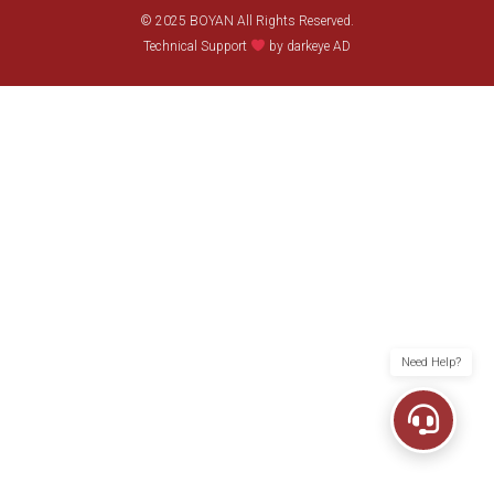
© 2025 BOYAN All Rights Reserved.
Technical Support
by darkeye AD
Need Help?