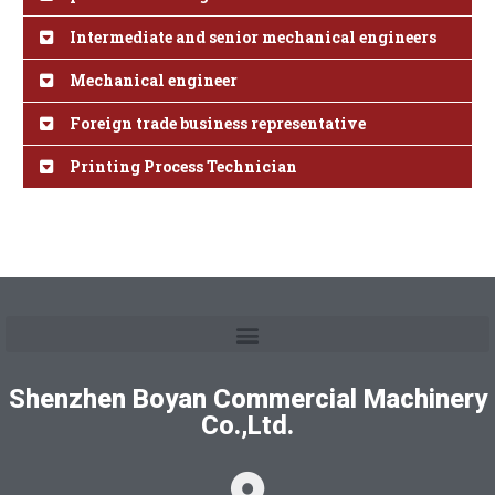
Intermediate and senior mechanical engineers
Mechanical engineer
Foreign trade business representative
Printing Process Technician
Shenzhen Boyan Commercial Machinery
Co.,Ltd.