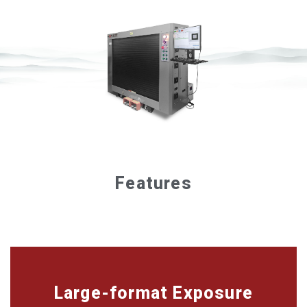
Features
Large-format Exposure