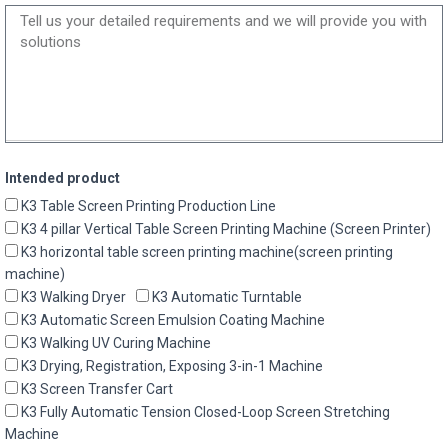
Intended product
K3 Table Screen Printing Production Line
K3 4 pillar Vertical Table Screen Printing Machine (Screen Printer)
K3 horizontal table screen printing machine(screen printing
machine)
K3 Walking Dryer
K3 Automatic Turntable
K3 Automatic Screen Emulsion Coating Machine
K3 Walking UV Curing Machine
K3 Drying, Registration, Exposing 3-in-1 Machine
K3 Screen Transfer Cart
K3 Fully Automatic Tension Closed-Loop Screen Stretching
Machine