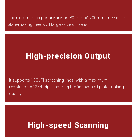
The maximum exposure area is 800mm
×
1200mm, meeting the
plate-making needs of larger-size screens.
High-precision Output
It supports 133LPI screening lines, with a maximum
resolution of 2540dpi, ensuring the fineness of plate-making
quality.
High-speed Scanning