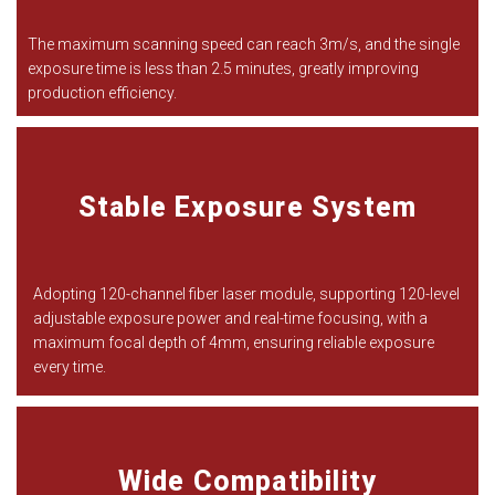
The maximum scanning speed can reach 3m/s, and the single
exposure time is less than 2.5 minutes, greatly improving
production efficiency.
Stable Exposure System
Adopting 120-channel fiber laser module, supporting 120-level
adjustable exposure power and real-time focusing, with a
maximum focal depth of 4mm, ensuring reliable exposure
every time.
Wide Compatibility