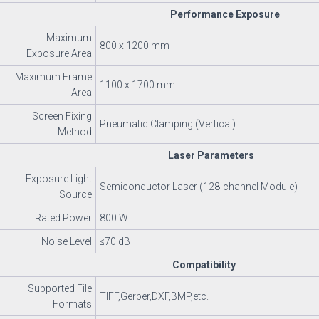
Performance Exposure
Maximum
800 x 1200 mm
Exposure Area
Maximum Frame
1100 x 1700 mm
Area
Screen Fixing
Pneumatic Clamping (Vertical)
Method
Laser Parameters
Exposure Light
Semiconductor Laser (128-channel Module)
Source
Rated Power
800 W
Noise Level
≤70 dB
Compatibility
Supported File
TIFF,Gerber,DXF,BMP,etc.
Formats