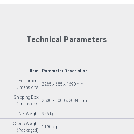
Technical Parameters
Item
Parameter Description
Equipment
2285 x 685 x 1690 mm
Dimensions
Shipping Box
2800 x 1000 x 2084 mm
Dimensions
Net Weight
925 kg
Gross Weight
1190 kg
(Packaged)