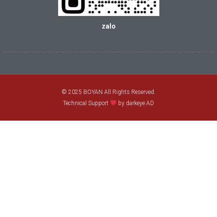
zalo
© 2025 BOYAN All Rights Reserved.
Technical Support
by darkeye AD