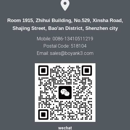
Room 1915, Zhihui Building, No.529, Xinsha Road,
Shajing Street, Bao'an District, Shenzhen city
Mobile: 0086-13410511219
Postal Code: 518104
Email: sales@boyank3.com
wechat