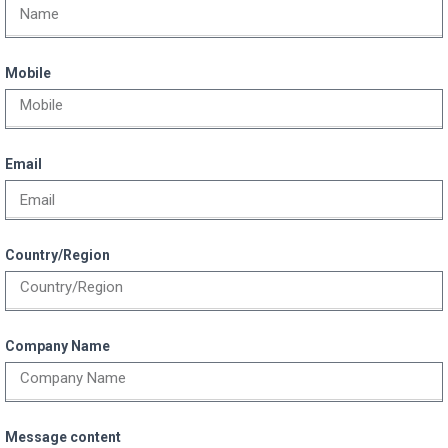
Mobile
Email
Country/Region
Company Name
Message content