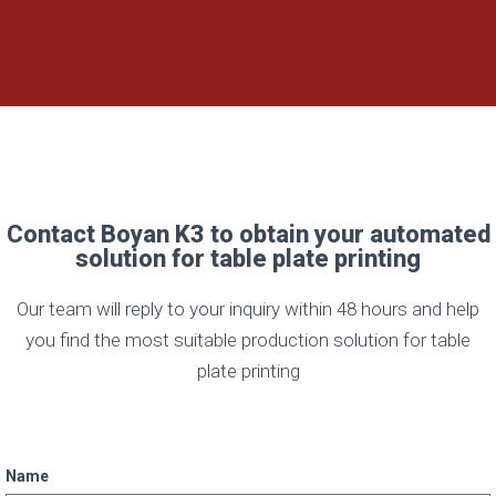
Contact Boyan K3 to obtain your automated
solution for table plate printing
Our team will reply to your inquiry within 48 hours and help
you find the most suitable production solution for table
plate printing
Name