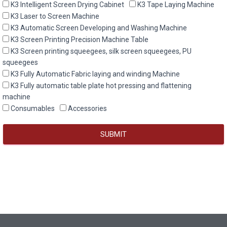
K3 Intelligent Screen Drying Cabinet
K3 Tape Laying Machine
K3 Laser to Screen Machine
K3 Automatic Screen Developing and Washing Machine
K3 Screen Printing Precision Machine Table
K3 Screen printing squeegees, silk screen squeegees, PU
squeegees
K3 Fully Automatic Fabric laying and winding Machine
K3 Fully automatic table plate hot pressing and flattening
machine
Consumables
Accessories
SUBMIT