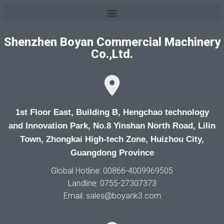
Shenzhen Boyan Commercial Machinery
Co.,Ltd.
1st Floor East, Building B, Hengchao technology
and Innovation Park, No.8 Yinshan North Road, Lilin
Town, Zhongkai High-tech Zone, Huizhou City,
Guangdong Province
Global Hotline: 00866-4009969505
Landline: 0755-27307373
Email: sales@boyank3.com