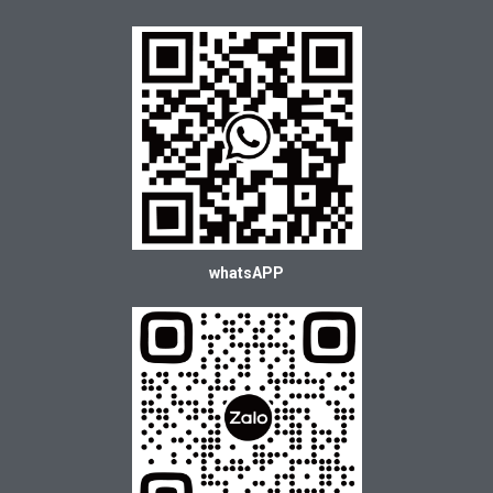
whatsAPP