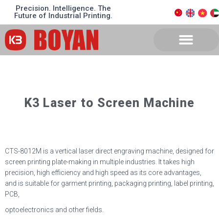
Precision. Intelligence. The
Future of Industrial Printing.
K3 Laser to Screen Machine
CTS-8012M is a vertical laser direct engraving machine, designed for
screen printing plate-making in multiple industries. It takes high
precision, high efficiency and high speed as its core advantages,
and is suitable for garment printing, packaging printing, label printing,
PCB,
optoelectronics and other fields.