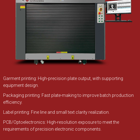
Garment printing: High-precision plate output, with supporting
equipment design.
Packaging printing: Fast plate-making to improve batch production
efficiency.
Label printing: Fine line and small text clarity realization.
PCB/Optoelectronics: High-resolution exposure to meet the
requirements of precision electronic components.