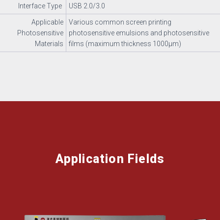
Interface Type
USB 2.0/3.0
Applicable
Various common screen printing
Photosensitive
photosensitive emulsions and photosensitive
Materials
films (maximum thickness 1000μm)
Application Fields