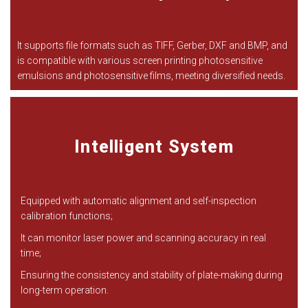
It supports file formats such as TIFF, Gerber, DXF and BMP, and
is compatible with various screen printing photosensitive
emulsions and photosensitive films, meeting diversified needs.
Intelligent System
Equipped with automatic alignment and self-inspection
calibration functions;
It can monitor laser power and scanning accuracy in real
time;
Ensuring the consistency and stability of plate-making during
long-term operation.